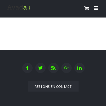
RESTONS EN CONTACT