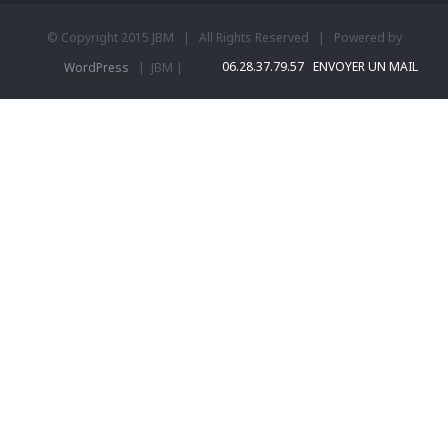
© Copyright 2015 JBM | All Rights Reserved | Powered by
06.28.37.79.57
ENVOYER UN MAIL
WordPress
| JBM |