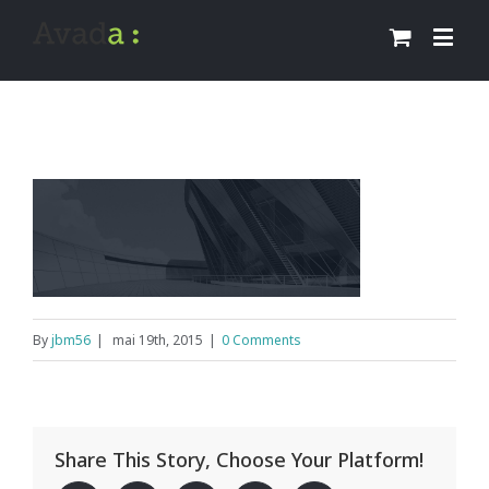
By
jbm56
|
mai 19th, 2015
|
0 Comments
Share This Story, Choose Your Platform!