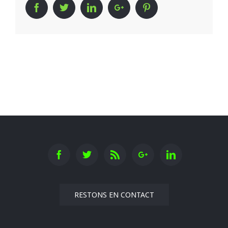
Facebook
Twitter
Linkedin
Google+
Pinterest
RESTONS EN CONTACT