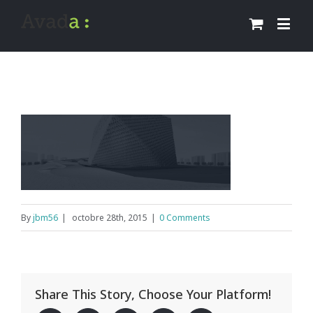
By
jbm56
|
octobre 28th, 2015
|
0 Comments
Share This Story, Choose Your Platform!