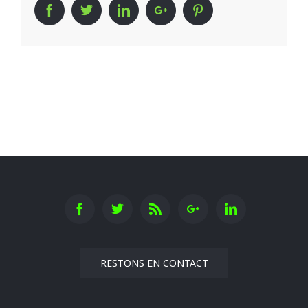
Facebook
Twitter
Linkedin
Google+
Pinterest
RESTONS EN CONTACT