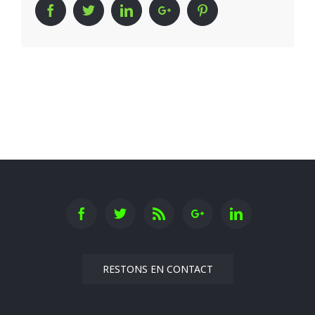
Facebook
Twitter
Linkedin
Google+
Pinterest
RESTONS EN CONTACT