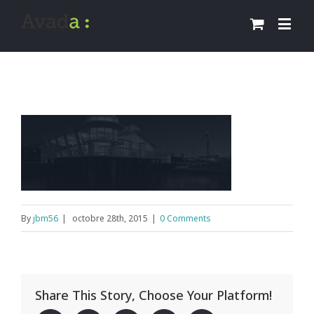
By
jbm56
|
octobre 28th, 2015
|
0 Comments
Share This Story, Choose Your Platform!