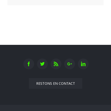
RESTONS EN CONTACT