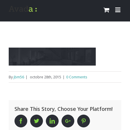
By
jbm56
|
octobre 28th, 2015
|
0 Comments
Share This Story, Choose Your Platform!
Facebook
Twitter
Linkedin
Google+
Pinterest