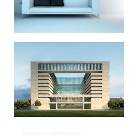
Vila Olímpica
All items displayed.