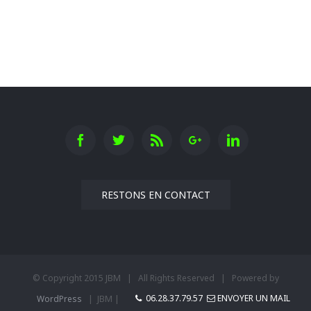
Oxford University
RESTONS EN CONTACT
© Copyright 2015 JBM | All Rights Reserved | Powered by
06.28.37.79.57
ENVOYER UN MAIL
WordPress
| JBM |