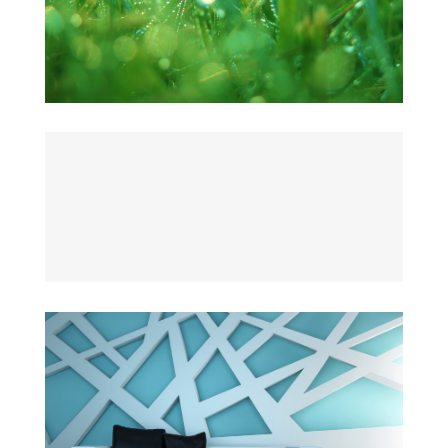
JARDINAGE
The Cube