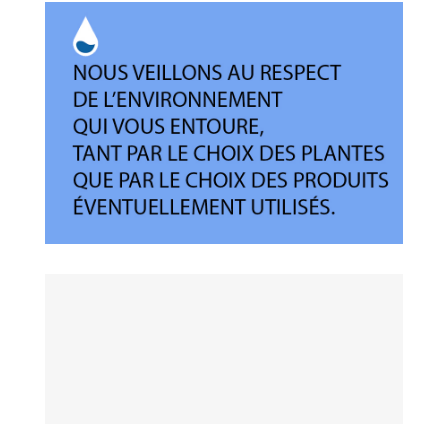
Déontologie
Respect de l’environnement