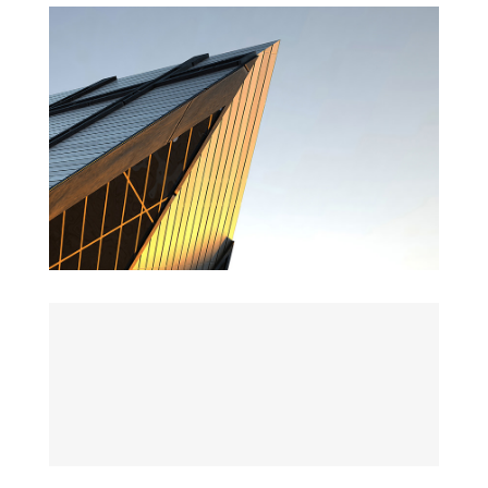
St Lucia Sunsets
Danish Modernity