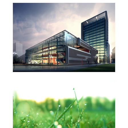
West Shinjuku
Manchester Airport