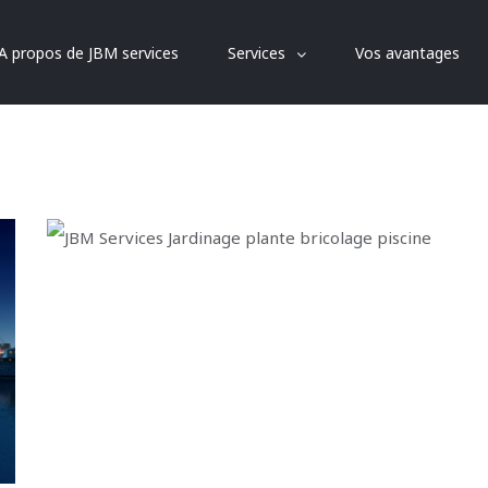
A propos de JBM services
Services
Vos avantages
Dubai Hotel