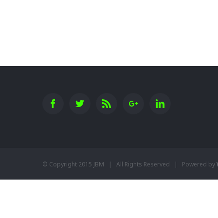
New England Marina
© Copyright 2015 JBM | All Rights Reserved | Powered by