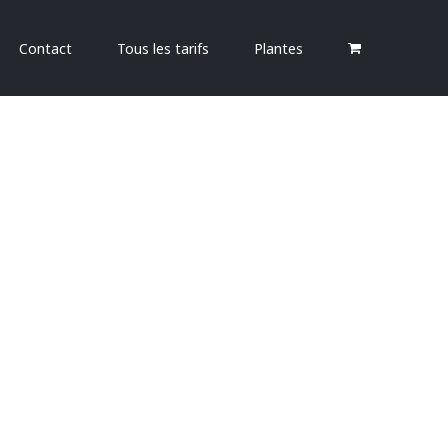
Contact
Tous les tarifs
Plantes