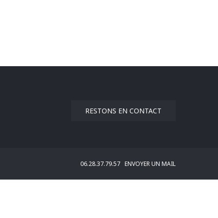
RESTONS EN CONTACT
06.28.37.79.57
ENVOYER UN MAIL