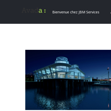
Bienvenue chez JBM Services