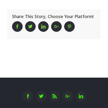
Share This Story, Choose Your Platform!
Facebook
Twitter
Linkedin
Google+
Pinterest