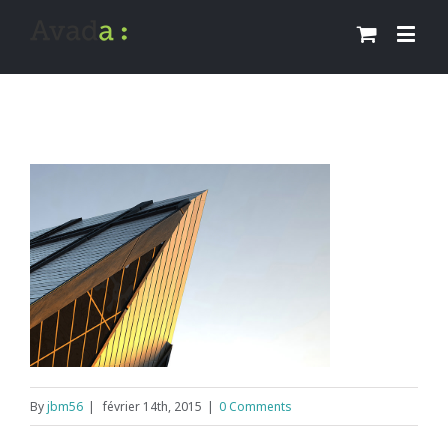
By
jbm56
|
février 14th, 2015
|
0 Comments