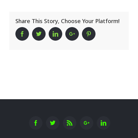
Share This Story, Choose Your Platform!
Facebook
Twitter
Linkedin
Google+
Pinterest