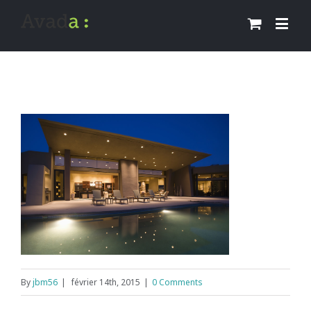
By
jbm56
|
février 14th, 2015
|
0 Comments