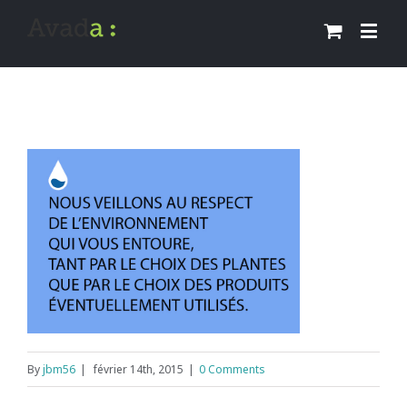
By
jbm56
|
février 14th, 2015
|
0 Comments