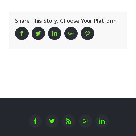
Share This Story, Choose Your Platform!
Facebook
Twitter
Linkedin
Google+
Pinterest